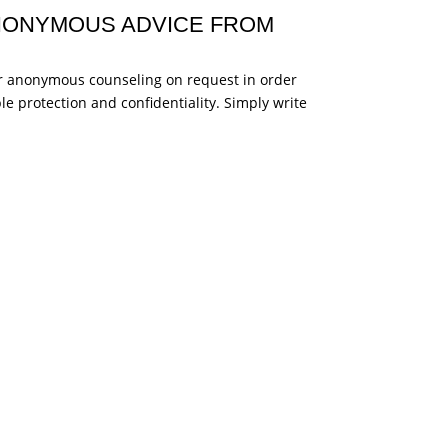
ANONYMOUS ADVICE FROM
fer anonymous counseling on request in order
ble protection and confidentiality. Simply write