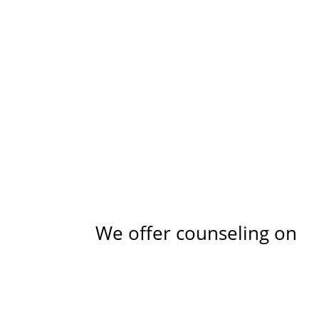
We offer counseling on