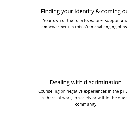
Finding your identity & coming o
Your own or that of a loved one: support an
empowerment in this often challenging phas
Dealing with discrimination
Counseling on negative experiences in the pri
sphere, at work, in society or within the que
community