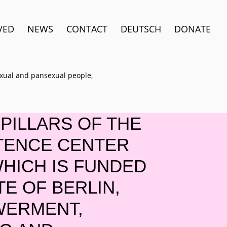
VED
NEWS
CONTACT
DEUTSCH
DONATE
sexual and pansexual people,
PILLARS OF THE
TENCE CENTER
WHICH IS FUNDED
TE OF BERLIN,
WERMENT,