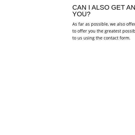
CAN I ALSO GET 
YOU?
As far as possible, we also of
to offer you the greatest possi
to us using the contact form.