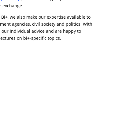
or exchange.
 Bi+, we also make our expertise available to
ment agencies, civil society and politics. With
h our individual advice and are happy to
ctures on bi+-specific topics.