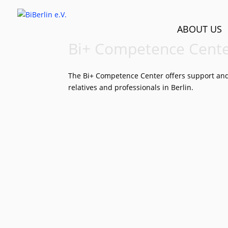
ABOUT US
Bi+ Compe­tence Cent
The Bi+ Competence Center offers support and c
relatives and professionals in Berlin.