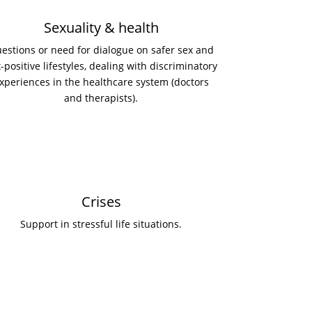
Sexuality & health
estions or need for dialogue on safer sex and
-positive lifestyles, dealing with discriminatory
xperiences in the healthcare system (doctors
and therapists).
Crises
Support in stressful life situations.