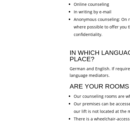
Online counseling
In writing by e-mail
Anonymous counseling: On r
where possible to offer you 
confidentiality.
IN WHICH LANGUA
PLACE?
German and English. If requir
language mediators.
ARE YOUR ROOMS 
Our counseling rooms are wh
Our premises can be accessed
our lift is not located at the
There is a wheelchair-accessi