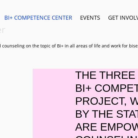
BI+ COMPETENCE CENTER
EVENTS
GET INVOL
er
ounseling on the topic of Bi+ in all areas of life and work for bi
THE THREE 
BI+ COMPE
PROJECT, 
BY THE STA
ARE EMPO