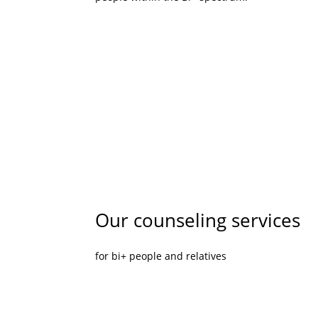
Our counseling services
for bi+ people and relatives