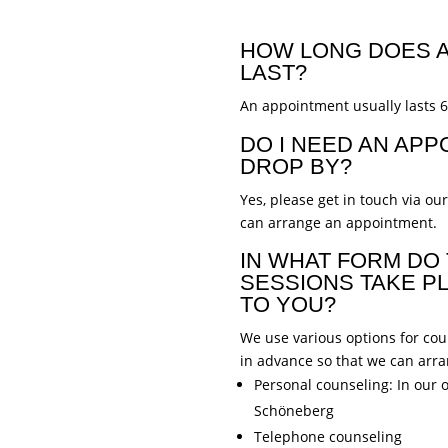
HOW LONG DOES A
LAST?
An appointment usually lasts 
DO I NEED AN APP
DROP BY?
Yes, please get in touch via ou
can arrange an appointment.
IN WHAT FORM DO
SESSIONS TAKE PL
TO YOU?
We use various options for coun
in advance so that we can arr
Personal counseling: In our o
Schöneberg
Telephone counseling