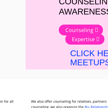
COUNSELIN
AWARENESS
Counseling
Expertise
CLICK H
MEETUPS
n for all
We also offer counseling for relatives, partners
counseling, we also organize the
Bi+ Relations