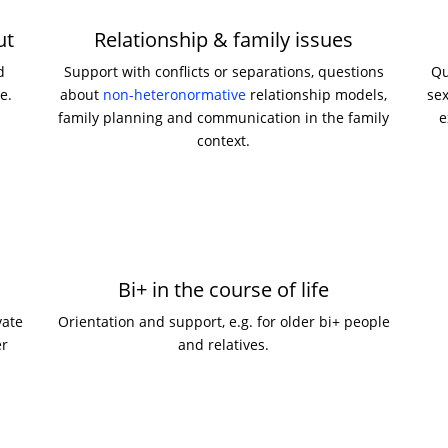
ut
Relationship & family issues
d
Support with conflicts or separations, questions
Qu
e.
about
non-heteronormative
relationship models,
sex
family planning and communication in the family
e
context.
Bi+ in the course of life
vate
Orientation and support, e.g. for older bi+ people
er
and relatives.