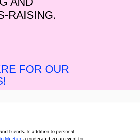
G AND
-RAISING.
ERE FOR OUR
!
 and friends. In addition to personal
hip Meetup
, a moderated group event for