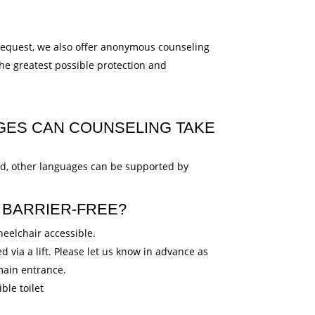
equest, we also offer anonymous counseling
the greatest possible protection and
GES CAN COUNSELING TAKE
ed, other languages can be supported by
BARRIER-FREE?
eelchair accessible.
 via a lift. Please let us know in advance as
 main entrance.
ble toilet