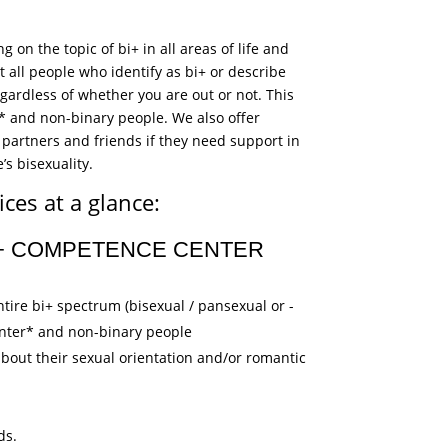
!
 on the topic of bi+ in all areas of life and
 all people who identify as bi+ or describe
gardless of whether you are out or not. This
er* and non-binary people. We also offer
partners and friends if they need support in
’s bisexuality.
ces at a glance:
I+ COMPETENCE CENTER
tire bi+ spectrum (bisexual / pansexual or -
 inter* and non-binary people
about their sexual orientation and/or romantic
ds.