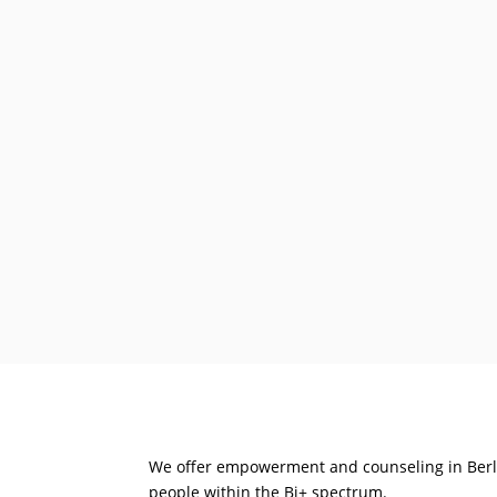
We offer empowerment and counseling in Berli
people within the Bi+ spectrum.