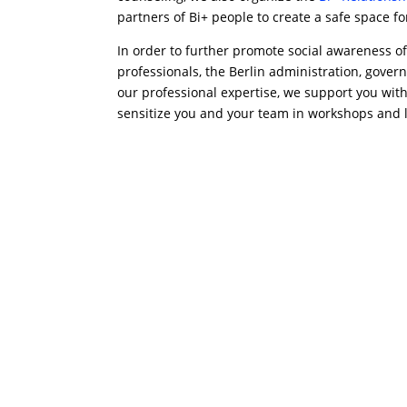
partners of Bi+ people to create a safe space f
In order to further promote social awareness of
professionals, the Berlin administration, govern
our professional expertise, we support you wit
sensitize you and your team in workshops and le