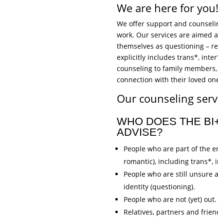
We are here for you
We offer support and counseling
work. Our services are aimed at
themselves as questioning – re
explicitly includes trans*, int
counseling to family members, 
connection with their loved one
Our counseling servi
WHO DOES THE B
ADVISE?
People who are part of the en
romantic), including trans*,
People who are still unsure 
identity (questioning).
People who are not (yet) out.
Relatives, partners and frien