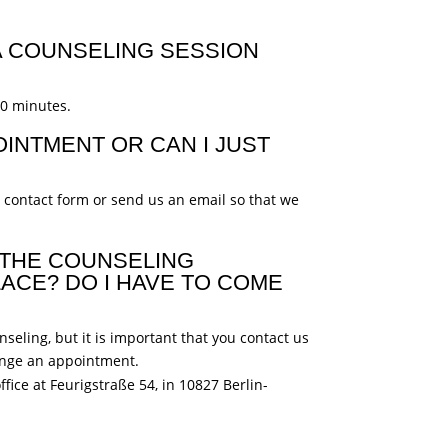
 COUNSELING SESSION
60 minutes.
OINTMENT OR CAN I JUST
r contact form or send us an email so that we
 THE COUNSELING
ACE? DO I HAVE TO COME
seling, but it is important that you contact us
ange an appointment.
ffice at Feurigstraße 54, in 10827 Berlin-