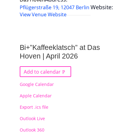
Website:
Pflügerstraße 19, 12047 Berlin
View Venue Website
Bi+”Kaffeeklatsch” at Das
Hoven | April 2026
Add to calendar
Google Calendar
Apple Calendar
Export .ics file
Outlook Live
Outlook 360