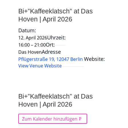
Bi+”Kaffeeklatsch” at Das
Hoven | April 2026
Datum:
Uhrzeit:
12. April 2026
Ort:
16:00 – 21:00
Adresse
Das Hoven
Website:
Pflügerstraße 19, 12047 Berlin
View Venue Website
Bi+”Kaffeeklatsch” at Das
Hoven | April 2026
Zum Kalender hinzufügen