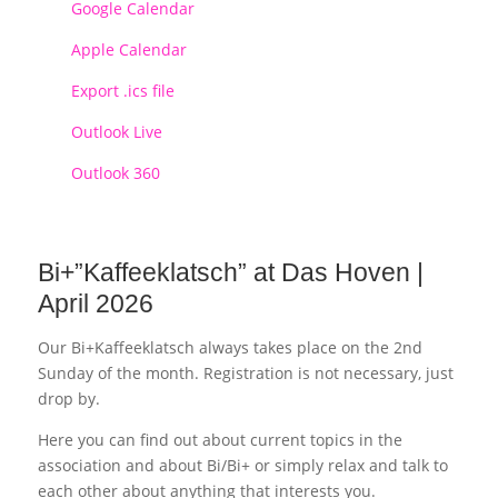
Google Calendar
Apple Calendar
Export .ics file
Outlook Live
Outlook 360
Bi+”Kaffeeklatsch” at Das Hoven |
April 2026
Our Bi+Kaffeeklatsch always takes place on the 2nd
Sunday of the month. Registration is not necessary, just
drop by.
Here you can find out about current topics in the
association and about Bi/Bi+ or simply relax and talk to
each other about anything that interests you.