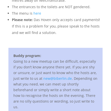
metres away on Weichselstraße.
The entrances to the toilets are NOT gendered.
The menu is
here
Please note:
Das Hoven only accepts card payments
!
If this is a problem for you, please speak to the hosts
and we will find a solution.
Buddy program:
Going to a new meetup can be difficult, especially
if you don’t know anyone there yet. If you are shy
or unsure, or just want to know who the hosts are,
just write to us at
new@biberlin.de
. Depending on
what you need, we can meet up shortly
beforehand or simply write a short note about
how to recognise the hosts on the evening. There
are no silly questions or wording, so just write to
us.