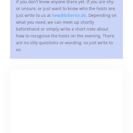
if you don’t know anyone there yet. If you are shy
or unsure, or just want to know who the hosts are,
just write to us at
new@biberlin.de
. Depending on
what you need, we can meet up shortly
beforehand or simply write a short note about
how to recognise the hosts on the evening. There
are no silly questions or wording, so just write to
us.