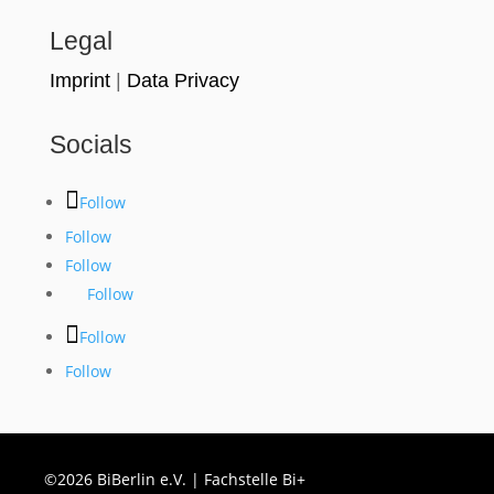
Legal
Imprint
|
Data Privacy
Socials
Follow
Follow
Follow
Follow
Follow
Follow
©2026 BiBerlin e.V. | Fachstelle Bi+