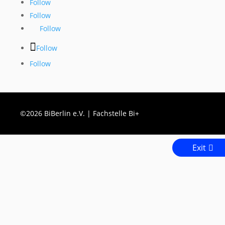
Follow
Follow
Follow
Follow
Follow
©2026 BiBerlin e.V. | Fachstelle Bi+
Exit