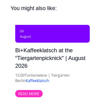
You might also like:
09
August
Bi+Kaffeeklatsch at the
“Tiergartenpicknick” | August
2026
15:00
Tuntenwiese | Tiergarten
Berlin
Kaffeeklatsch
READ MORE