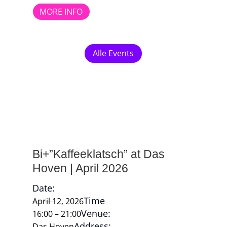
MORE INFO
Alle Events
Bi+”Kaffeeklatsch” at Das
Hoven | April 2026
Date:
Time
April 12, 2026
Venue:
16:00 – 21:00
Address:
Das Hoven