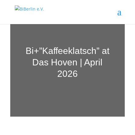
Bi+”Kaffeeklatsch” at
Das Hoven | April
2026