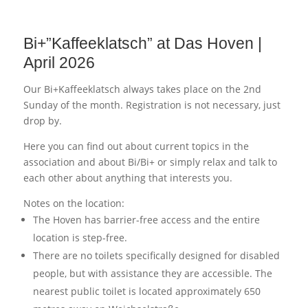
Bi+”Kaffeeklatsch” at Das Hoven |
April 2026
Our Bi+Kaffeeklatsch always takes place on the 2nd
Sunday of the month. Registration is not necessary, just
drop by.
Here you can find out about current topics in the
association and about Bi/Bi+ or simply relax and talk to
each other about anything that interests you.
Notes on the location:
The Hoven has barrier-free access and the entire
location is step-free.
There are no toilets specifically designed for disabled
people, but with assistance they are accessible. The
nearest public toilet is located approximately 650