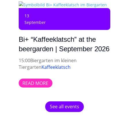
13
September
Bi+ “Kaffeeklatsch” at the
beergarden | September 2026
15:00
Biergarten im kleinen
Tiergarten
Kaffeeklatsch
READ MORE
See all events