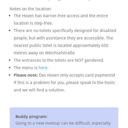
Notes on the location:
The Hoven has barrier-free access and the entire
location is step-free.
There are no toilets specifically designed for disabled
people, but with assistance they are accessible. The
nearest public toilet is located approximately 650
metres away on Weichselstraße.
The entrances to the toilets are NOT gendered.
The menu is
here
Please note:
Das Hoven only accepts card payments
!
If this is a problem for you, please speak to the hosts
and we will find a solution.
Buddy program:
Going to a new meetup can be difficult, especially