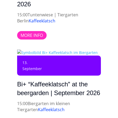
2026
15:00
Tuntenwiese | Tiergarten
Berlin
Kaffeeklatsch
MORE INFO
13.
September
Bi+ “Kaffeeklatsch” at the
beergarden | September 2026
15:00
Biergarten im kleinen
Tiergarten
Kaffeeklatsch