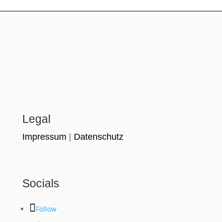
Legal
Impressum
|
Datenschutz
Socials
Follow