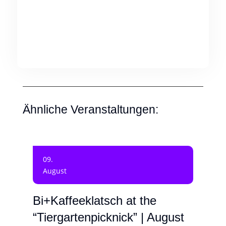
Ähnliche Veranstaltungen:
09.
August
Bi+Kaffeeklatsch at the
“Tiergartenpicknick” | August