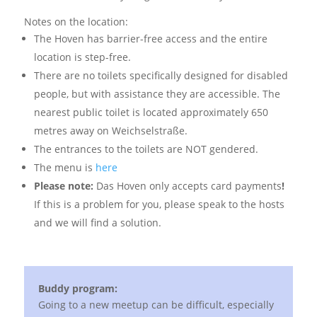
Notes on the location:
The Hoven has barrier-free access and the entire
location is step-free.
There are no toilets specifically designed for disabled
people, but with assistance they are accessible. The
nearest public toilet is located approximately 650
metres away on Weichselstraße.
The entrances to the toilets are NOT gendered.
The menu is
here
Please note:
Das Hoven only accepts card payments
!
If this is a problem for you, please speak to the hosts
and we will find a solution.
Buddy program:
Going to a new meetup can be difficult, especially