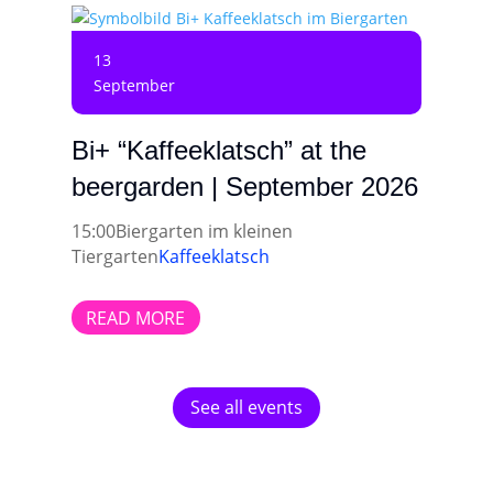
13
September
Bi+ “Kaffeeklatsch” at the
beergarden | September 2026
15:00
Biergarten im kleinen
Tiergarten
Kaffeeklatsch
READ MORE
See all events