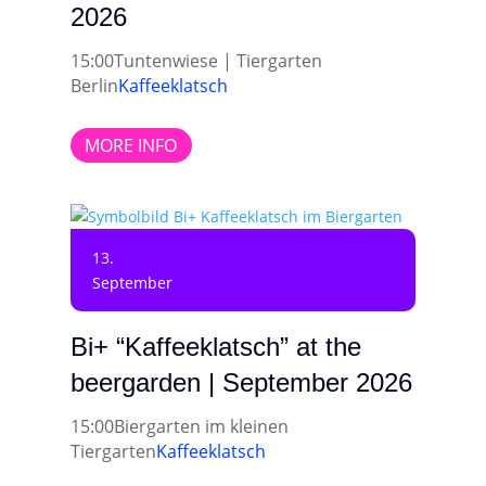
2026
15:00
Tuntenwiese | Tiergarten
Berlin
Kaffeeklatsch
MORE INFO
13.
September
Bi+ “Kaffeeklatsch” at the
beergarden | September 2026
15:00
Biergarten im kleinen
Tiergarten
Kaffeeklatsch