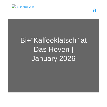
Bi+”Kaffeeklatsch” at
Das Hoven |
January 2026