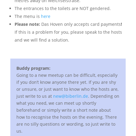
metres away on Weichselstraße.
The entrances to the toilets are NOT gendered.
The menu is
here
Please note:
Das Hoven only accepts card payments
!
If this is a problem for you, please speak to the hosts
and we will find a solution.
Buddy program:
Going to a new meetup can be difficult, especially
if you don’t know anyone there yet. If you are shy
or unsure, or just want to know who the hosts are,
just write to us at
new@biberlin.de
. Depending on
what you need, we can meet up shortly
beforehand or simply write a short note about
how to recognise the hosts on the evening. There
are no silly questions or wording, so just write to
us.