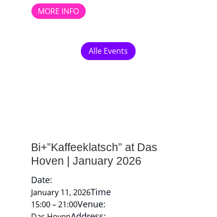
MORE INFO
Alle Events
Bi+”Kaffeeklatsch” at Das
Hoven | January 2026
Date:
Time
January 11, 2026
Venue:
15:00 – 21:00
Address:
Das Hoven