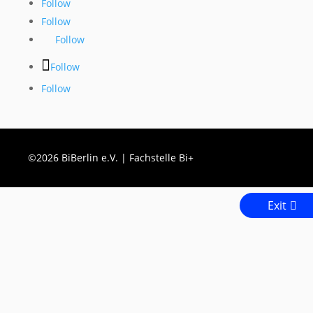
Follow
Follow
Follow
Follow
Follow
©2026 BiBerlin e.V. | Fachstelle Bi+
Exit