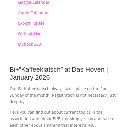
Google Calendar
Apple Calendar
Export .ics file
Outlook Live
Outlook 360
Bi+”Kaffeeklatsch” at Das Hoven |
January 2026
Our Bi+Kaffeeklatsch always takes place on the 2nd
Sunday of the month. Registration is not necessary, just
drop by.
Here you can find out about current topics in the
association and about Bi/Bi+ or simply relax and talk to
each other about anything that interests you.