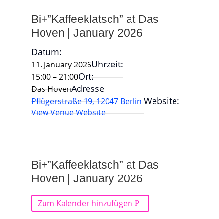
Bi+”Kaffeeklatsch” at Das
Hoven | January 2026
Datum:
Uhrzeit:
11. January 2026
Ort:
15:00 – 21:00
Adresse
Das Hoven
Website:
Pflügerstraße 19, 12047 Berlin
View Venue Website
Bi+”Kaffeeklatsch” at Das
Hoven | January 2026
Zum Kalender hinzufügen