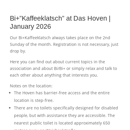
Bi+”Kaffeeklatsch” at Das Hoven |
January 2026
Our Bi+Kaffeeklatsch always takes place on the 2nd
Sunday of the month. Registration is not necessary, just
drop by.
Here you can find out about current topics in the
association and about Bi/Bi+ or simply relax and talk to
each other about anything that interests you.
Notes on the location:
The Hoven has barrier-free access and the entire
location is step-free.
There are no toilets specifically designed for disabled
people, but with assistance they are accessible. The
nearest public toilet is located approximately 650