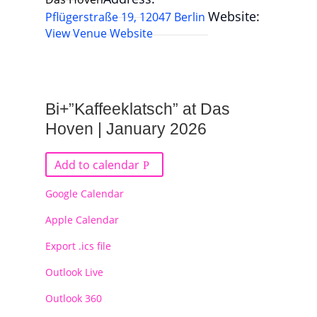
Website:
Pflügerstraße 19, 12047 Berlin
View Venue Website
Bi+”Kaffeeklatsch” at Das
Hoven | January 2026
Add to calendar
Google Calendar
Apple Calendar
Export .ics file
Outlook Live
Outlook 360