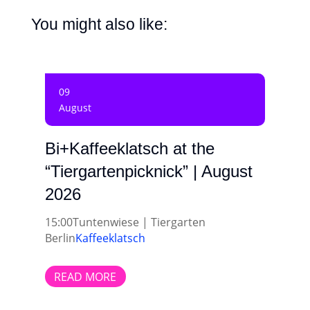
You might also like:
09
August
Bi+Kaffeeklatsch at the
“Tiergartenpicknick” | August
2026
15:00
Tuntenwiese | Tiergarten
Berlin
Kaffeeklatsch
READ MORE