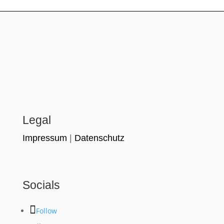
Legal
Impressum
|
Datenschutz
Socials
Follow