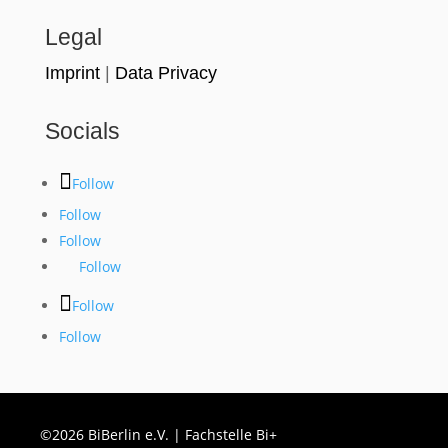
Legal
Imprint
|
Data Privacy
Socials
Follow
Follow
Follow
Follow
Follow
Follow
©2026 BiBerlin e.V. | Fachstelle Bi+