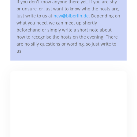
if you don’t know anyone there yet. If you are shy
or unsure, or just want to know who the hosts are,
just write to us at
new@biberlin.de
. Depending on
what you need, we can meet up shortly
beforehand or simply write a short note about
how to recognise the hosts on the evening. There
are no silly questions or wording, so just write to
us.