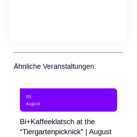
Ähnliche Veranstaltungen:
09.
August
Bi+Kaffeeklatsch at the
“Tiergartenpicknick” | August