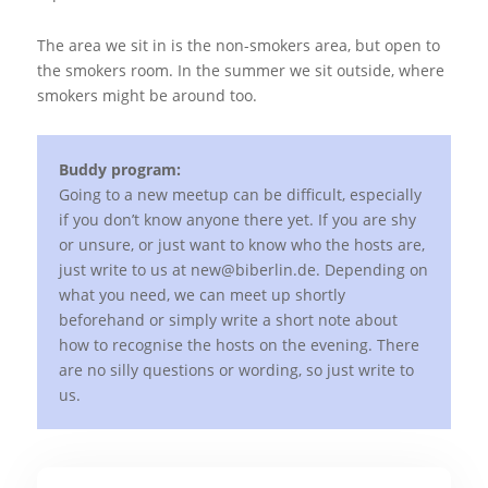
The area we sit in is the non-smokers area, but open to
the smokers room. In the summer we sit outside, where
smokers might be around too.
Buddy program:
Going to a new meetup can be difficult, especially
if you don’t know anyone there yet. If you are shy
or unsure, or just want to know who the hosts are,
just write to us at new@biberlin.de. Depending on
what you need, we can meet up shortly
beforehand or simply write a short note about
how to recognise the hosts on the evening. There
are no silly questions or wording, so just write to
us.