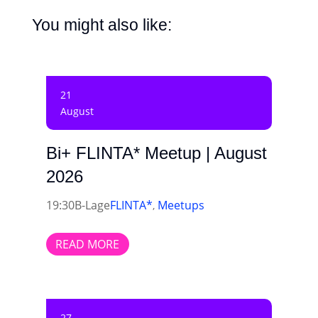
You might also like:
21
August
Bi+ FLINTA* Meetup | August
2026
19:30
B-Lage
FLINTA*
Meetups
,
READ MORE
27