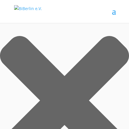
Zustimmung verwalten