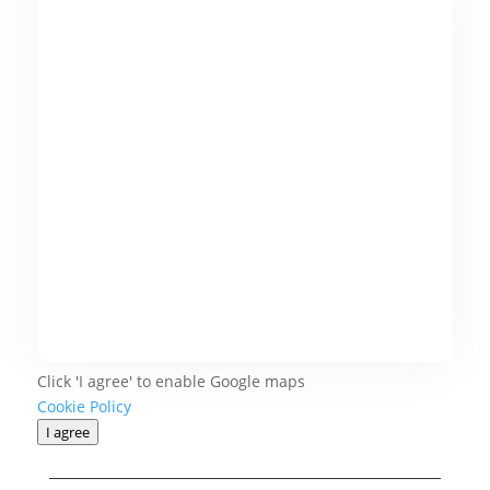
Click 'I agree' to enable Google maps
Cookie Policy
I agree