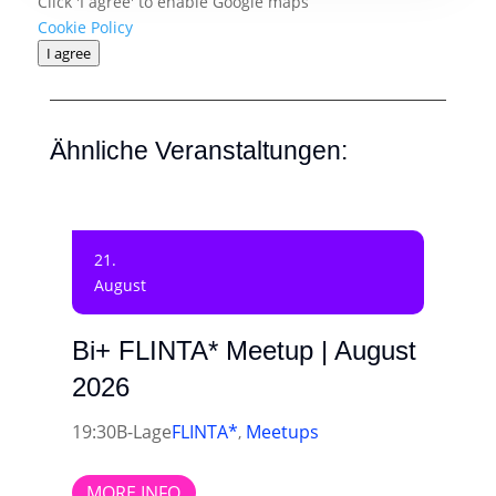
Click 'I agree' to enable Google maps
Cookie Policy
I agree
Ähnliche Veranstaltungen:
21.
August
Bi+ FLINTA* Meetup | August
2026
19:30
B-Lage
FLINTA*
Meetups
,
MORE INFO