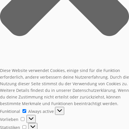
Diese Website verwendet Cookies, einige sind für die Funktion
erforderlich, andere verbessern deine Nutzererfahrung. Durch die
Nutzung dieser Seite stimmst du der Verwendung von Cookies zu.
Weitere Details findest du in unserer Datenschutzerklärung. Wenn
du deine Zustimmung nicht erteilst oder zurückziehst, können
bestimmte Merkmale und Funktionen beeinträchtigt werden.
Funktional
Funktional
Always active
Vorlieben
Vorlieben
Statistiken
Statistiken