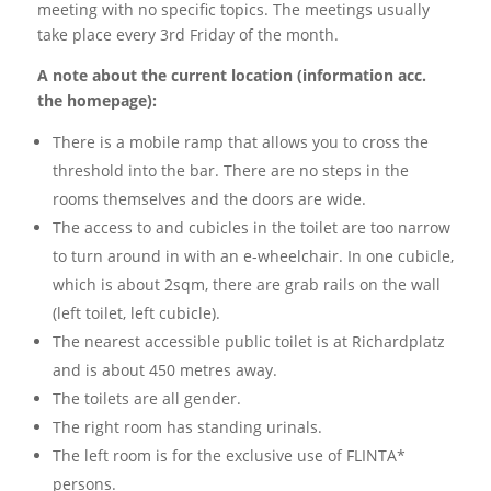
meeting with no specific topics. The meetings usually
take place every 3rd Friday of the month.
A note about the current location (information acc.
the homepage):
There is a mobile ramp that allows you to cross the
threshold into the bar. There are no steps in the
rooms themselves and the doors are wide.
The access to and cubicles in the toilet are too narrow
to turn around in with an e-wheelchair. In one cubicle,
which is about 2sqm, there are grab rails on the wall
(left toilet, left cubicle).
The nearest accessible public toilet is at Richardplatz
and is about 450 metres away.
The toilets are all gender.
The right room has standing urinals.
The left room is for the exclusive use of FLINTA*
persons.