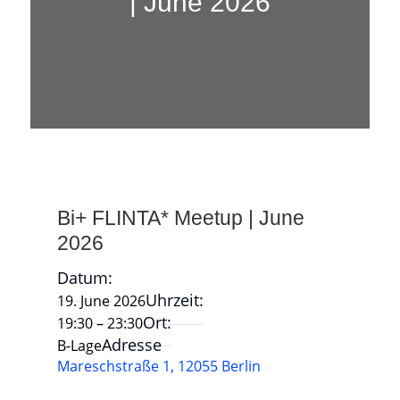
| June 2026
Bi+ FLINTA* Meetup | June
2026
Datum:
Uhrzeit:
19. June 2026
Ort:
19:30 – 23:30
Adresse
B-Lage
Mareschstraße 1, 12055 Berlin