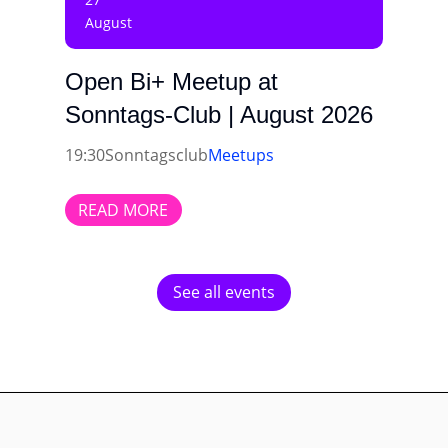
August
Open Bi+ Meetup at
Sonntags-Club | August 2026
19:30
Sonntagsclub
Meetups
READ MORE
See all events