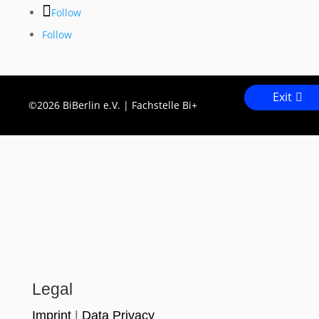
Follow
Follow
Exit
©2026 BiBerlin e.V. | Fachstelle Bi+
Legal
Imprint
|
Data Privacy