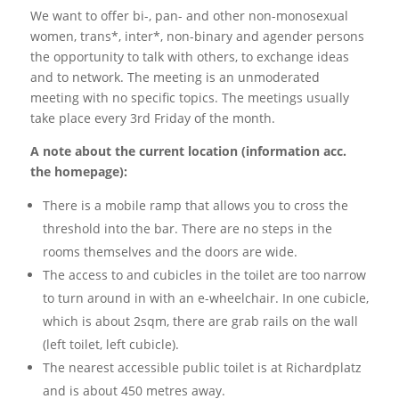
We want to offer bi-, pan- and other non-monosexual
women, trans*, inter*, non-binary and agender persons
the opportunity to talk with others, to exchange ideas
and to network. The meeting is an unmoderated
meeting with no specific topics. The meetings usually
take place every 3rd Friday of the month.
A note about the current location (information acc.
the homepage):
There is a mobile ramp that allows you to cross the
threshold into the bar. There are no steps in the
rooms themselves and the doors are wide.
The access to and cubicles in the toilet are too narrow
to turn around in with an e-wheelchair. In one cubicle,
which is about 2sqm, there are grab rails on the wall
(left toilet, left cubicle).
The nearest accessible public toilet is at Richardplatz
and is about 450 metres away.