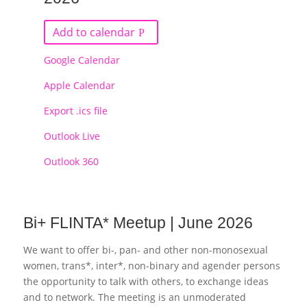
Add to calendar
Google Calendar
Apple Calendar
Export .ics file
Outlook Live
Outlook 360
Bi+ FLINTA* Meetup | June 2026
We want to offer bi-, pan- and other non-monosexual
women, trans*, inter*, non-binary and agender persons
the opportunity to talk with others, to exchange ideas
and to network. The meeting is an unmoderated