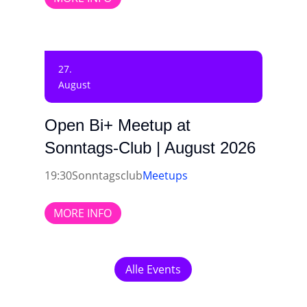
27.
August
Open Bi+ Meetup at
Sonntags-Club | August 2026
19:30
Sonntagsclub
Meetups
MORE INFO
Alle Events