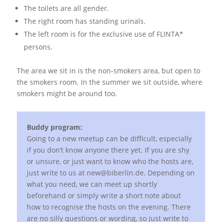
The toilets are all gender.
The right room has standing urinals.
The left room is for the exclusive use of FLINTA*
persons.
The area we sit in is the non-smokers area, but open to
the smokers room. In the summer we sit outside, where
smokers might be around too.
Buddy program:
Going to a new meetup can be difficult, especially
if you don’t know anyone there yet. If you are shy
or unsure, or just want to know who the hosts are,
just write to us at new@biberlin.de. Depending on
what you need, we can meet up shortly
beforehand or simply write a short note about
how to recognise the hosts on the evening. There
are no silly questions or wording, so just write to