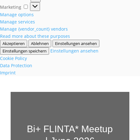
Marketing
Marketing
Manage options
Manage services
Manage {vendor_count} vendors
Read more about these purposes
Akzeptieren
Ablehnen
Einstellungen ansehen
Einstellungen ansehen
Einstellungen speichern
Cookie Policy
Data Protection
Imprint
Bi+ FLINTA* Meetup