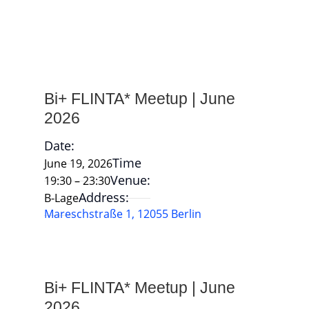
Bi+ FLINTA* Meetup | June
2026
Date:
Time
June 19, 2026
Venue:
19:30 – 23:30
Address:
B-Lage
Mareschstraße 1, 12055 Berlin
Bi+ FLINTA* Meetup | June
2026