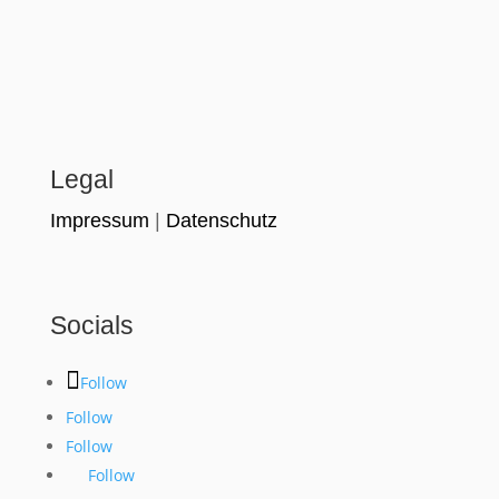
Legal
Impressum
|
Datenschutz
Socials
Follow
Follow
Follow
Follow