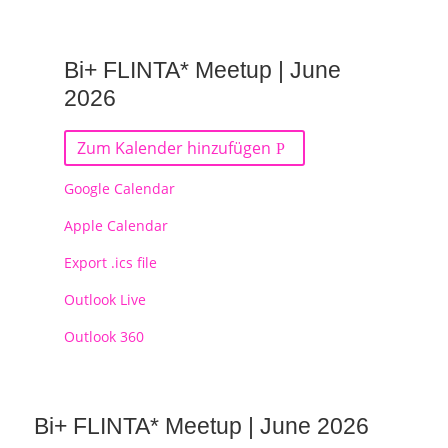
Bi+ FLINTA* Meetup | June
2026
Zum Kalender hinzufügen
Google Calendar
Apple Calendar
Export .ics file
Outlook Live
Outlook 360
Bi+ FLINTA* Meetup | June 2026