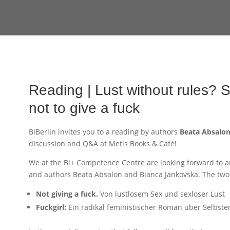
Reading | Lust without rules? S
not to give a fuck
BiBerlin invites you to a reading by authors
Beata Absalon
discussion and Q&A at Metis Books & Café!
We at the Bi+ Competence Centre are looking forward to a
and authors Beata Absalon and Bianca Jankovska. The two 
Not giving a fuck.
Von lustlosem Sex und sexloser Lust
Fuckgirl:
Ein radikal feministischer Roman über Selbst