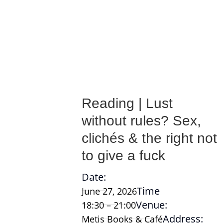
Reading | Lust
without rules? Sex,
clichés & the right not
to give a fuck
Date:
Time
June 27, 2026
Venue:
18:30 – 21:00
Address:
Metis Books & Café