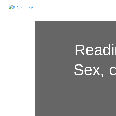
Readin
Sex, c