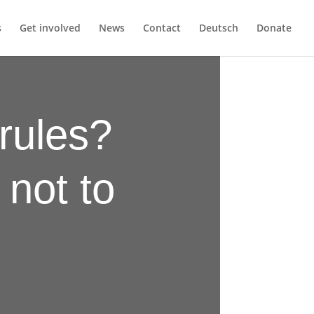
s
Get involved
News
Contact
Deutsch
Donate
 rules?
 not to