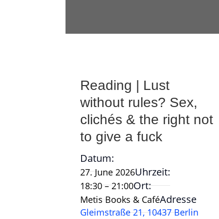
Reading | Lust
without rules? Sex,
clichés & the right not
to give a fuck
Datum:
Uhrzeit:
27. June 2026
Ort:
18:30 – 21:00
Adresse
Metis Books & Café
Gleimstraße 21, 10437 Berlin