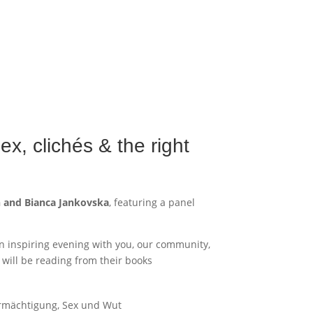
ex, clichés & the right
 and Bianca Jankovska
, featuring a panel
n inspiring evening with you, our community,
will be reading from their books
ermächtigung, Sex und Wut