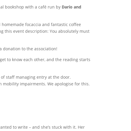
ual bookshop with a café run by
Darío and
l homemade focaccia and fantastic coffee
ng this event description: You absolutely must
 a donation to the association!
get to know each other, and the reading starts
 of staff managing entry at the door.
th mobility impairments. We apologise for this.
nted to write – and she’s stuck with it. Her