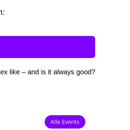
n:
ex like – and is it always good?
Alle Events