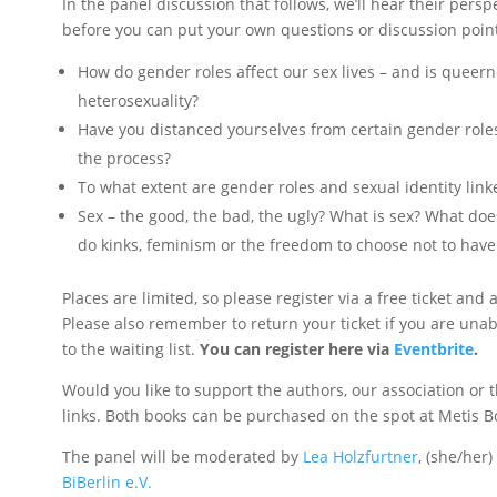
In the panel discussion that follows, we’ll hear their persp
before you can put your own questions or discussion point
How do gender roles affect our sex lives – and is queern
heterosexuality?
Have you distanced yourselves from certain gender roles
the process?
To what extent are gender roles and sexual identity link
Sex – the good, the bad, the ugly? What is sex? What doe
do kinks, feminism or the freedom to choose not to have
Places are limited, so please register via a free ticket and 
Please also remember to return your ticket if you are unab
to the waiting list.
You can register here via
Eventbrite
.
Would you like to support the authors, our association or 
links. Both books can be purchased on the spot at Metis B
The panel will be moderated by
Lea Holzfurtner
, (she/her
BiBerlin e.V.