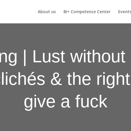
About us
Bi+ Competence Center
Event
g | Lust without
lichés & the right
give a fuck