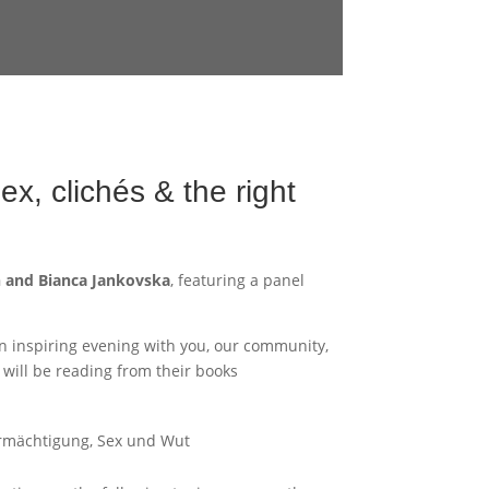
ex, clichés & the right
 and Bianca Jankovska
, featuring a panel
n inspiring evening with you, our community,
will be reading from their books
ermächtigung, Sex und Wut