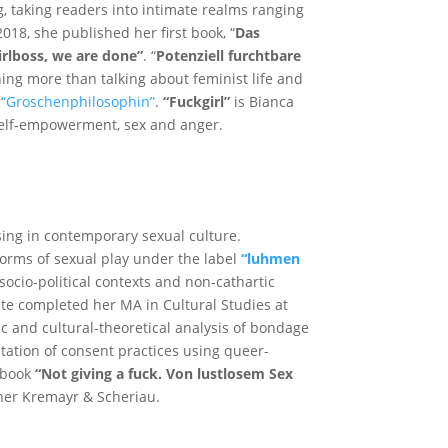
ing, taking readers into intimate realms ranging
018, she published her first book, “
Das
irlboss, we are done”
. “
Potenziell furchtbare
hing more than talking about feminist life and
l
“Groschenphilosophin”
.
“Fuckgirl”
is Bianca
 self-empowerment, sex and anger.
sing in contemporary sexual culture.
orms of sexual play under the label
“luhmen
 socio-political contexts and non-cathartic
te completed her MA in Cultural Studies at
ic and cultural-theoretical analysis of bondage
itation of consent practices using queer-
n book
“Not giving a fuck. Von lustlosem Sex
her Kremayr & Scheriau.