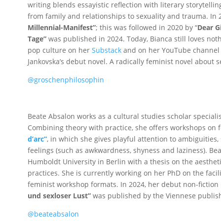
writing blends essayistic reflection with literary storytell
from family and relationships to sexuality and trauma. In 2
Millennial-Manifest”
; this was followed in 2020 by “
Dear G
Tage”
was published in 2024. Today, Bianca still loves not
pop culture on her
Substack
and on her YouTube channe
Jankovska’s debut novel. A radically feminist novel about
@groschenphilosophin
Beate Absalon works as a cultural studies scholar speciali
Combining theory with practice, she offers workshops on f
d’arc”
, in which she gives playful attention to ambiguities,
feelings (such as awkwardness, shyness and laziness). Bea
Humboldt University in Berlin with a thesis on the aesthet
practices. She is currently working on her PhD on the facil
feminist workshop formats. In 2024, her debut non-fictio
und sexloser Lust”
was published by the Viennese publis
@beateabsalon