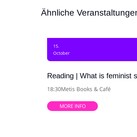
Ähnliche Veranstaltunge
15.
October
Reading | What is feminist s
18:30
Metis Books & Café
MORE INFO