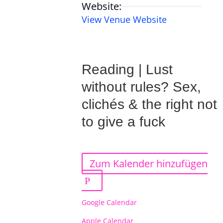
Website:
View Venue Website
Reading | Lust
without rules? Sex,
clichés & the right not
to give a fuck
Zum Kalender hinzufügen
Google Calendar
Apple Calendar