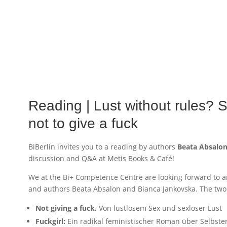
Reading | Lust without rules? S
not to give a fuck
BiBerlin invites you to a reading by authors
Beata Absalon
discussion and Q&A at Metis Books & Café!
We at the Bi+ Competence Centre are looking forward to a
and authors Beata Absalon and Bianca Jankovska. The two 
Not giving a fuck.
Von lustlosem Sex und sexloser Lust
Fuckgirl:
Ein radikal feministischer Roman über Selbst