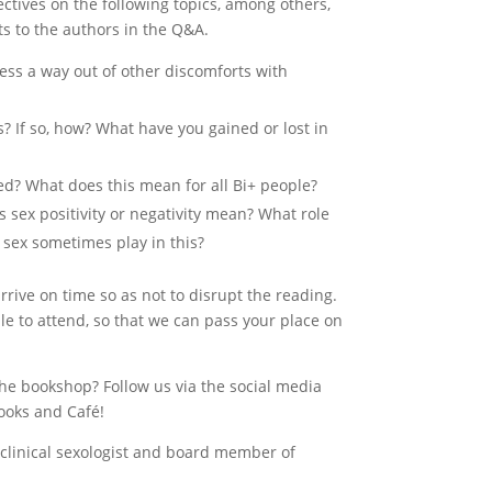
ectives on the following topics, among others,
s to the authors in the Q&A.
ess a way out of other discomforts with
? If so, how? What have you gained or lost in
ed? What does this mean for all Bi+ people?
s sex positivity or negativity mean? What role
 sex sometimes play in this?
arrive on time so as not to disrupt the reading.
le to attend, so that we can pass your place on
the bookshop? Follow us via the social media
ooks and Café!
) clinical sexologist and board member of