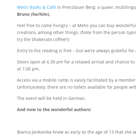
Metis Books & Café
in Prenzlauer Berg: a queer, multiling
Bruno (he/him).
Feel free to come hungry – at Metis you can buy wonderfu
creations, among other things. (Note from the person typi
try the Shakerato coffee!!)
Entry to the reading is free – but we’re always grateful for
Doors open at 6.30 pm for a relaxed arrival and chance to 
at 7.00 pm.
Access via a mobile ramp is easily facilitated by a member
Unfortunately, there are no toilets available for people wi
The event will be held in German.
And now to the wonderful authors:
Bianca Jankovska knew as early as the age of 13 that she wa