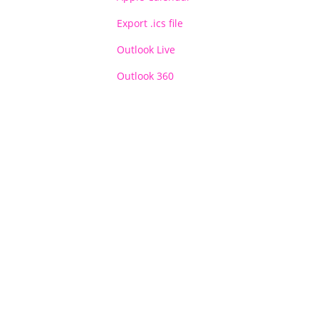
Export .ics file
Outlook Live
Outlook 360