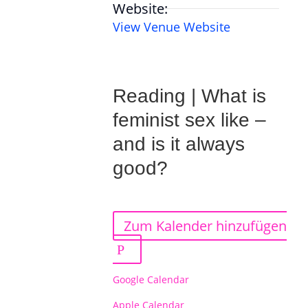
Website:
View Venue Website
Reading | What is
feminist sex like –
and is it always
good?
Zum Kalender hinzufügen
Google Calendar
Apple Calendar