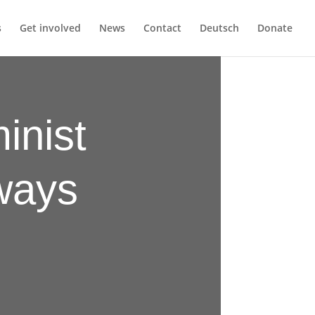
s
Get involved
News
Contact
Deutsch
Donate
inist
lways