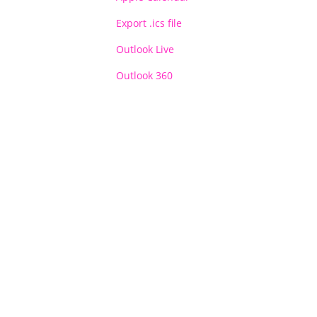
Export .ics file
Outlook Live
Outlook 360