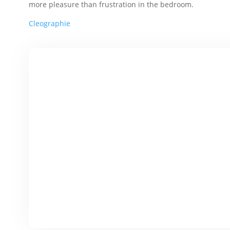
more pleasure than frustration in the bedroom.
Cleographie