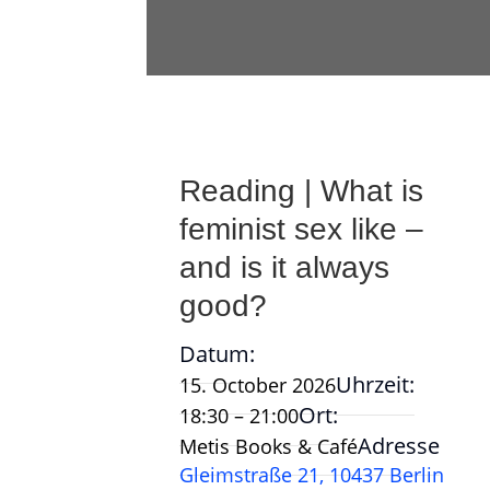
Reading | What is
feminist sex like –
and is it always
good?
Datum:
Uhrzeit:
15. October 2026
Ort:
18:30 – 21:00
Adresse
Metis Books & Café
Gleimstraße 21, 10437 Berlin