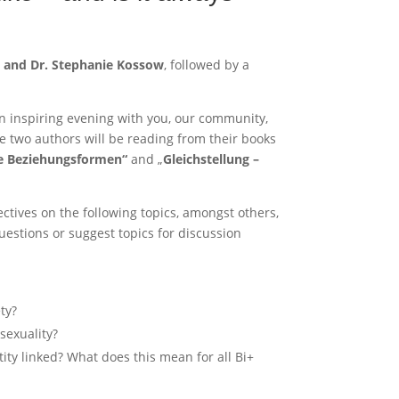
o and Dr. Stephanie Kossow
, followed by a
n inspiring evening with you, our community,
he two authors will be reading from their books
le Beziehungsformen“
and „
Gleichstellung –
ectives on the following topics, amongst others,
estions or suggest topics for discussion
ty?
sexuality?
ity linked? What does this mean for all Bi+