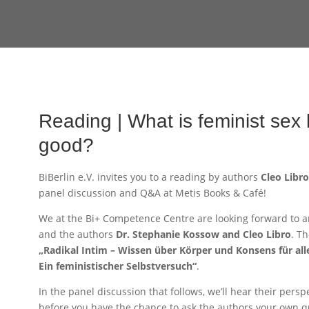
Reading | What is feminist sex l
good?
BiBerlin e.V. invites you to a reading by authors
Cleo Libr
panel discussion and Q&A at Metis Books & Café!
We at the Bi+ Competence Centre are looking forward to a
and the authors
Dr. Stephanie Kossow and Cleo Libro
. T
„Radikal Intim – Wissen über Körper und Konsens für al
Ein feministischer Selbstversuch“
.
In the panel discussion that follows, we’ll hear their persp
before you have the chance to ask the authors your own qu