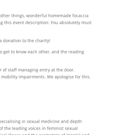
 other things, wonderful homemade focaccia
ng this event description: You absolutely must
a donation to the charity!
to get to know each other, and the reading
 of staff managing entry at the door.
h mobility impairments. We apologise for this.
specialising in sexual medicine and depth
 the leading voices in feminist sexual