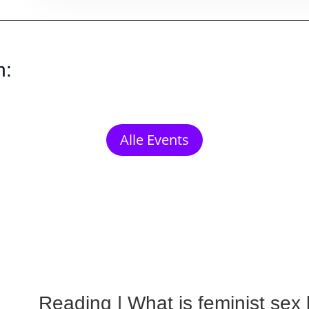
n:
Alle Events
Reading | What is feminist sex l