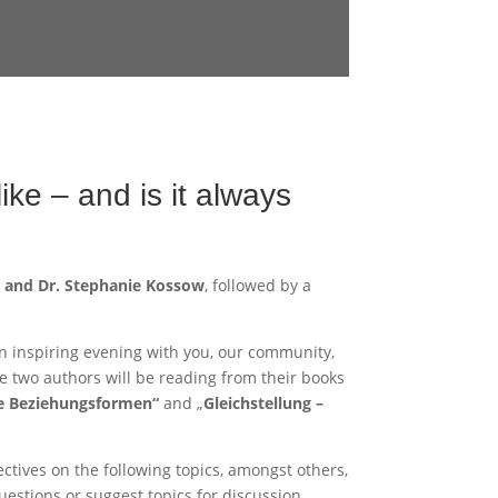
ike – and is it always
o and Dr. Stephanie Kossow
, followed by a
n inspiring evening with you, our community,
he two authors will be reading from their books
le Beziehungsformen“
and „
Gleichstellung –
ectives on the following topics, amongst others,
estions or suggest topics for discussion