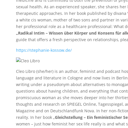
medicine and is committed to both the prevention of phys
sexual health. As an experienced speaker, she shares her 
therapeutic approaches. In her book published by divana 
a white cis woman, mother of two sons and partner in vari
her professional role as a healthcare professional: What 
„Radikal Intim – Wissen über Körper und Konsens für al
guide that offers a fresh perspective on relationships, ple
https://stephanie-kossow.de/
Cleo Libro (she/her) is an author, feminist and podcast ho
language and literature in Cologne and now lives in Berli
writing under a pseudonym about alternatives to monogamo
questions about having children, and everything that contr
promiscuous woman as she moves deeper into her thirties
thoughts and research on SPIEGEL Online, Tagesspiegel, ann
Magazine and on Deutschlandfunk Nova. In her non-fictio
reality. In her book „
Gleichstellung – Ein feministischer S
women – just how feminist her sex life really is and what st