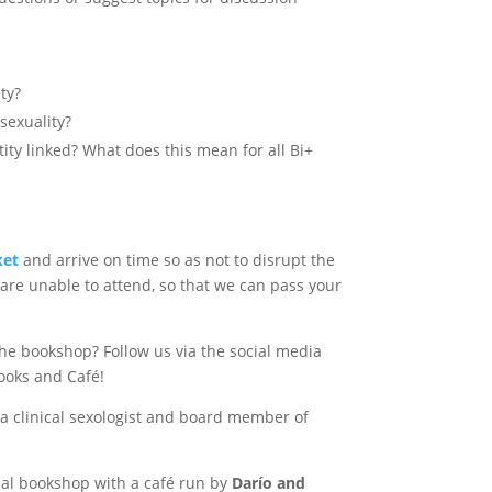
ty?
sexuality?
ity linked? What does this mean for all Bi+
ket
and arrive on time so as not to disrupt the
 are unable to attend, so that we can pass your
the bookshop? Follow us via the social media
ooks and Café!
 a clinical sexologist and board member of
ual bookshop with a café run by
Darío and