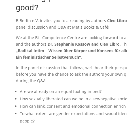
good?
BiBerlin e.V. invites you to a reading by authors
Cleo Libr
panel discussion and Q&A at Metis Books & Café!
We at the Bi+ Competence Centre are looking forward to a
and the authors
Dr. Stephanie Kossow and Cleo Libro
. T
„Radikal Intim – Wissen über Körper und Konsens für al
Ein feministischer Selbstversuch“
.
In the panel discussion that follows, we’ll hear their persp
before you have the chance to ask the authors your own qu
during the Q&A.
Are we already on an equal footing in bed?
How sexually liberated can we be in a sex-negative socie
How can kink, consent and emotional connection enrich 
To what extent are gender expectations and sexual ident
people?