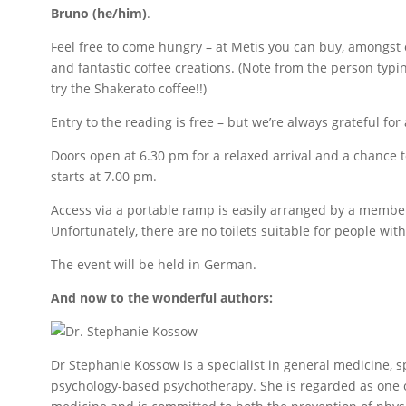
Bruno (he/him)
.
Feel free to come hungry – at Metis you can buy, amongst
and fantastic coffee creations. (Note from the person typi
try the Shakerato coffee!!)
Entry to the reading is free – but we’re always grateful for 
Doors open at 6.30 pm for a relaxed arrival and a chance 
starts at 7.00 pm.
Access via a portable ramp is easily arranged by a member
Unfortunately, there are no toilets suitable for people wit
The event will be held in German.
And now to the wonderful authors:
Dr Stephanie Kossow is a specialist in general medicine, 
psychology-based psychotherapy. She is regarded as one of