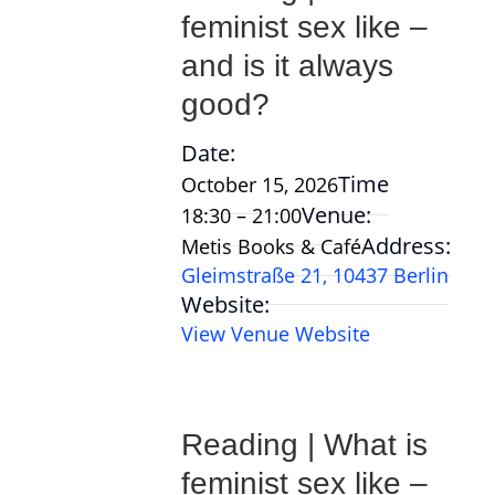
feminist sex like –
and is it always
good?
Date:
Time
October 15, 2026
Venue:
18:30 – 21:00
Address:
Metis Books & Café
Gleimstraße 21, 10437 Berlin
Website:
View Venue Website
Reading | What is
feminist sex like –