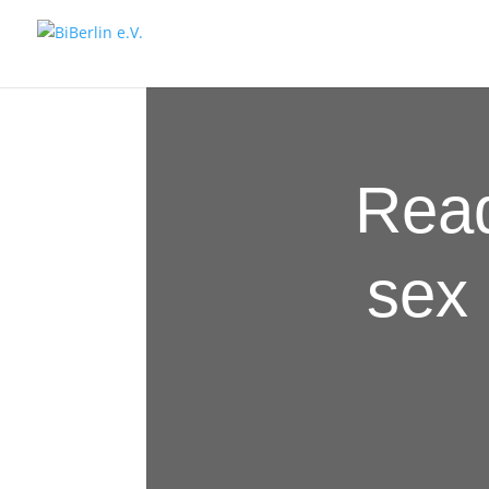
Read
sex 