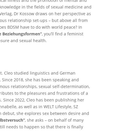
ical illness and the promotion of mental and
knowledge in the fields of sexual medicine and
Verlag, Dr Kossow draws on her perspective as
ous relationship set-ups – but above all from
does BDSM have to do with world peace? In
le Beziehungsformen“
, you’ll find a feminist
asure and sexual health.
st. Cleo studied linguistics and German
n. Since 2018, she has been speaking and
us relationships, sexual self-determination,
ibutes to the pleasures and frustrations of a
. Since 2022, Cleo has been publishing her
abelle, as well as in WELT Lifestyle, SZ
n debut, she explores sex between desire and
elbstversuch“
, she asks – on behalf of many
ill needs to happen so that there is finally