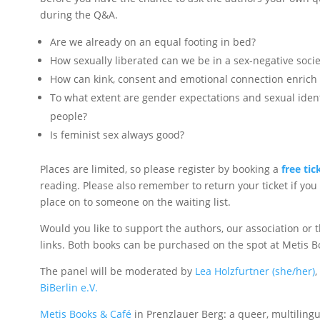
during the Q&A.
Are we already on an equal footing in bed?
How sexually liberated can we be in a sex-negative socie
How can kink, consent and emotional connection enrich 
To what extent are gender expectations and sexual ident
people?
Is feminist sex always good?
Places are limited, so please register by booking a
free tic
reading. Please also remember to return your ticket if you
place on to someone on the waiting list.
Would you like to support the authors, our association or 
links. Both books can be purchased on the spot at Metis B
The panel will be moderated by
Lea Holzfurtner (she/her)
,
BiBerlin e.V.
Metis Books & Café
in Prenzlauer Berg: a queer, multiling