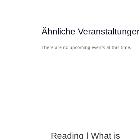
Ähnliche Veranstaltunge
There are no upcoming events at this time.
Reading | What is