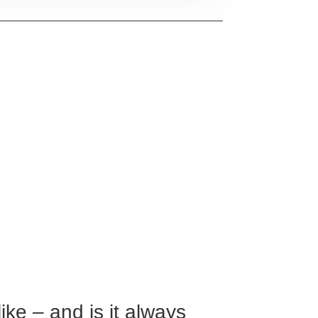
ike – and is it always