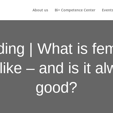
About us
Bi+ Competence Center
Event
ing | What is fem
like – and is it a
good?