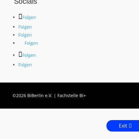
Socials
Folgen
Folgen
Folgen
Folgen
Folgen
Folgen
©2026 BiBerlin e.V. | Fachstelle Bi+
Exit