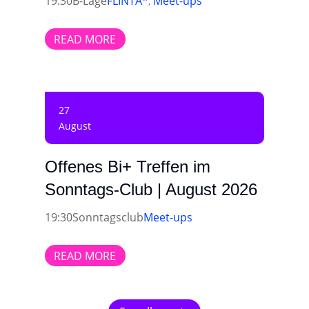
19:30
B-Lage
FLINTA*
Meet-ups
,
READ MORE
27
August
Offenes Bi+ Treffen im
Sonntags-Club | August 2026
19:30
Sonntagsclub
Meet-ups
READ MORE