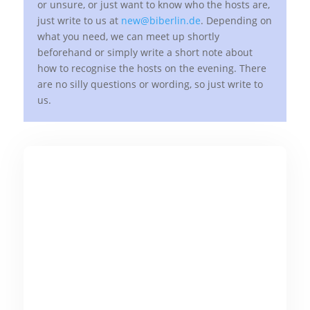
or unsure, or just want to know who the hosts are,
just write to us at
new@biberlin.de
. Depending on
what you need, we can meet up shortly
beforehand or simply write a short note about
how to recognise the hosts on the evening. There
are no silly questions or wording, so just write to
us.