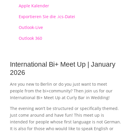
Apple Kalender
Exportieren Sie die .ics-Datei
Outlook-Live
Outlook 360
International Bi+ Meet Up | January
2026
Are you new to Berlin or do you just want to meet
people from the bi+community? Then join us for our
International Bi+ Meet Up at Curly Bar in Wedding!
The evening won’t be structured or specifically themed.
Just come around and have fun! This meet up is
intended for people whose first language is not German.
It is also for those who would like to speak English or