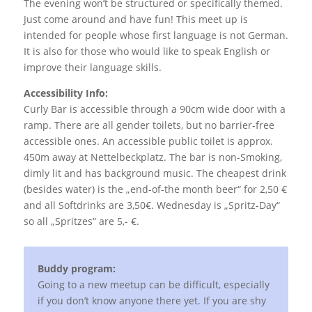
The evening won’t be structured or specifically themed.
Just come around and have fun! This meet up is
intended for people whose first language is not German.
It is also for those who would like to speak English or
improve their language skills.
Accessibility Info:
Curly Bar is accessible through a 90cm wide door with a
ramp. There are all gender toilets, but no barrier-free
accessible ones. An accessible public toilet is approx.
450m away at Nettelbeckplatz. The bar is non-Smoking,
dimly lit and has background music. The cheapest drink
(besides water) is the „end-of-the month beer“ for 2,50 €
and all Softdrinks are 3,50€. Wednesday is „Spritz-Day“
so all „Spritzes“ are 5,- €.
Buddy program:
Going to a new meetup can be difficult, especially
if you don’t know anyone there yet. If you are shy