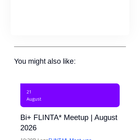
You might also like:
21
August
Bi+ FLINTA* Meetup | August
2026