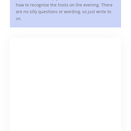
how to recognise the hosts on the evening. There
are no silly questions or wording, so just write to
us.