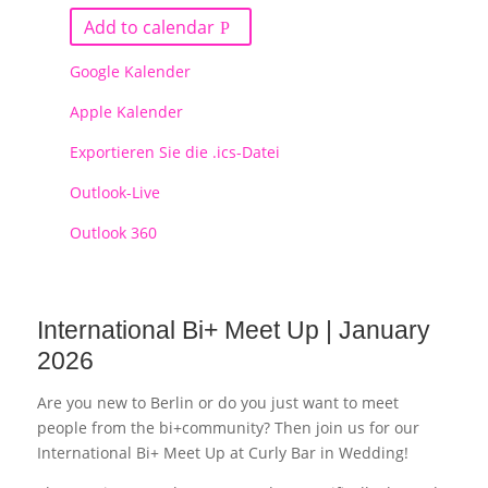
Add to calendar
Google Kalender
Apple Kalender
Exportieren Sie die .ics-Datei
Outlook-Live
Outlook 360
International Bi+ Meet Up | January
2026
Are you new to Berlin or do you just want to meet
people from the bi+community? Then join us for our
International Bi+ Meet Up at Curly Bar in Wedding!