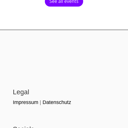
See all events
Legal
Impressum
|
Datenschutz