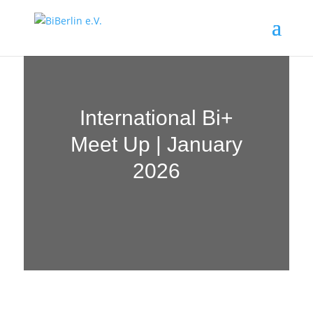
International Bi+
Meet Up | January
2026