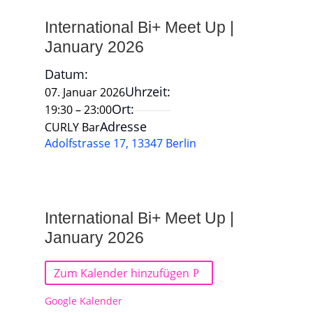
International Bi+ Meet Up |
January 2026
Datum:
Uhrzeit:
07. Januar 2026
Ort:
19:30 – 23:00
Adresse
CURLY Bar
Adolfstrasse 17, 13347 Berlin
International Bi+ Meet Up |
January 2026
Zum Kalender hinzufügen
Google Kalender