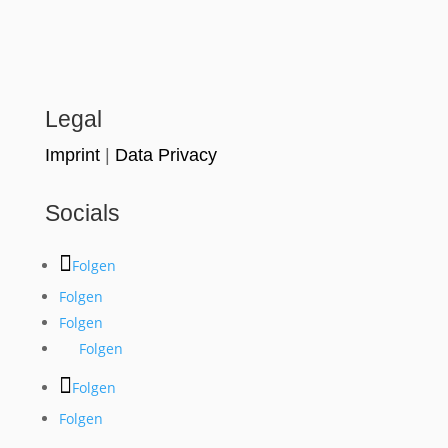
Legal
Imprint
|
Data Privacy
Socials
Folgen
Folgen
Folgen
Folgen
Folgen
Folgen