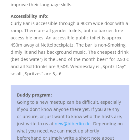
improve their language skills.
Accessibility Info:
Curly Bar is accessible through a 90cm wide door with a
ramp. There are all gender toilets, but no barrier-free
accessible ones. An accessible public toilet is approx.
450m away at Nettelbeckplatz. The bar is non-Smoking,
dimly lit and has background music. The cheapest drink
(besides water) is the „end-of-the month beer“ for 2,50 €
and all Softdrinks are 3,50€. Wednesday is „Spritz-Day“
so all „Spritzes“ are 5,- €.
Buddy program:
Going to a new meetup can be difficult, especially
if you don’t know anyone there yet. If you are shy
or unsure, or just want to know who the hosts are,
just write to us at
new@biberlin.de
. Depending on
what you need, we can meet up shortly
beforehand or simply write a short note about