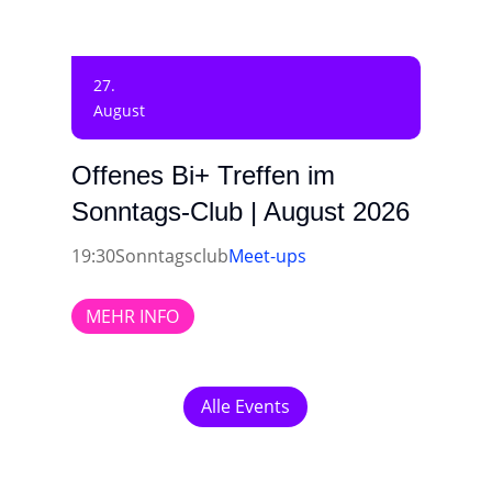
27.
August
Offenes Bi+ Treffen im
Sonntags-Club | August 2026
19:30
Sonntagsclub
Meet-ups
MEHR INFO
Alle Events