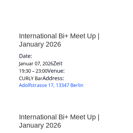
International Bi+ Meet Up |
January 2026
Date:
Zeit
Januar 07, 2026
Venue:
19:30 – 23:00
Address:
CURLY Bar
Adolfstrasse 17, 13347 Berlin
International Bi+ Meet Up |
January 2026