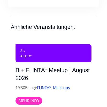
Ähnliche Veranstaltungen:
21.
August
Bi+ FLINTA* Meetup | August
2026
19:30
B-Lage
FLINTA*
Meet-ups
,
MEHR INFO